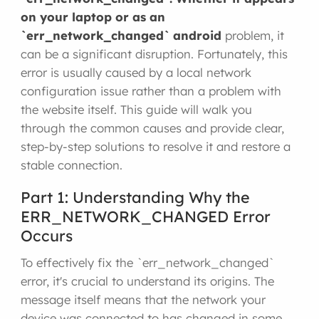
on your laptop or as an
`err_network_changed`
android
problem, it
can be a significant disruption. Fortunately, this
error is usually caused by a local network
configuration issue rather than a problem with
the website itself. This guide will walk you
through the common causes and provide clear,
step-by-step solutions to resolve it and restore a
stable connection.
Part 1: Understanding Why the
ERR_NETWORK_CHANGED Error
Occurs
To effectively fix the `err_network_changed`
error, it's crucial to understand its origins. The
message itself means that the network your
device was connected to has changed in some