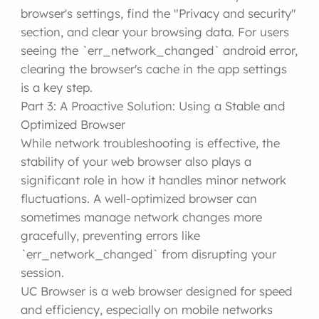
browser's settings, find the "Privacy and security"
section, and clear your browsing data. For users
seeing the `err_network_changed` android error,
clearing the browser's cache in the app settings
is a key step.
Part 3: A Proactive Solution: Using a Stable and
Optimized Browser
While network troubleshooting is effective, the
stability of your web browser also plays a
significant role in how it handles minor network
fluctuations. A well-optimized browser can
sometimes manage network changes more
gracefully, preventing errors like
`err_network_changed` from disrupting your
session.
UC Browser is a web browser designed for speed
and efficiency, especially on mobile networks