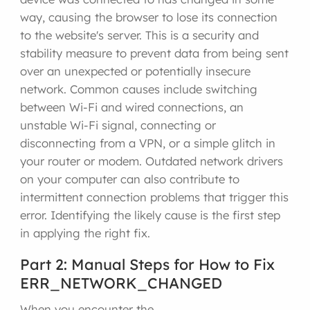
way, causing the browser to lose its connection
to the website's server. This is a security and
stability measure to prevent data from being sent
over an unexpected or potentially insecure
network. Common causes include switching
between Wi-Fi and wired connections, an
unstable Wi-Fi signal, connecting or
disconnecting from a VPN, or a simple glitch in
your router or modem. Outdated network drivers
on your computer can also contribute to
intermittent connection problems that trigger this
error. Identifying the likely cause is the first step
in applying the right fix.
Part 2: Manual Steps for How to Fix
ERR_NETWORK_CHANGED
When you encounter the