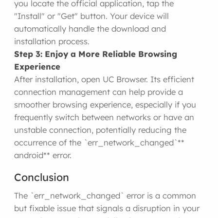
you locate the official application, tap the
"Install" or "Get" button. Your device will
automatically handle the download and
installation process.
Step 3: Enjoy a More Reliable Browsing
Experience
After installation, open UC Browser. Its efficient
connection management can help provide a
smoother browsing experience, especially if you
frequently switch between networks or have an
unstable connection, potentially reducing the
occurrence of the `err_network_changed`**
android** error.
Conclusion
The `err_network_changed` error is a common
but fixable issue that signals a disruption in your