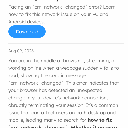
Facing an `err_network_changed` error? Learn
how to fix this network issue on your PC and
Android devices.
Download
Aug 09, 2026
You are in the middle of browsing, streaming, or
working online when a webpage suddenly fails to
load, showing the cryptic message
`err_network_changed`. This error indicates that
your browser has detected an unexpected
change in your device's network connection,
abruptly terminating your session. It's a common
issue that can affect users on both desktop and
mobile, leading many to search for
how to fix
`err_network_changed`. Whether it appears