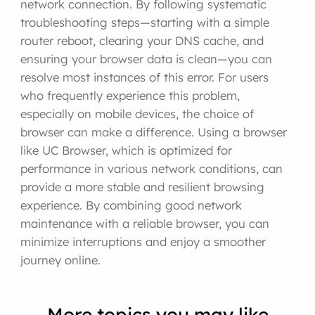
network connection. By following systematic
troubleshooting steps—starting with a simple
router reboot, clearing your DNS cache, and
ensuring your browser data is clean—you can
resolve most instances of this error. For users
who frequently experience this problem,
especially on mobile devices, the choice of
browser can make a difference. Using a browser
like UC Browser, which is optimized for
performance in various network conditions, can
provide a more stable and resilient browsing
experience. By combining good network
maintenance with a reliable browser, you can
minimize interruptions and enjoy a smoother
journey online.
More topics you may like