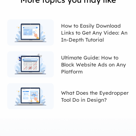
How to Easily Download
Links to Get Any Video: An
In-Depth Tutorial
Ultimate Guide: How to
Block Website Ads on Any
Platform
What Does the Eyedropper
Tool Do in Design?