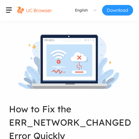
Download
English
How to Fix the
ERR_NETWORK_CHANGED
Error Quickly