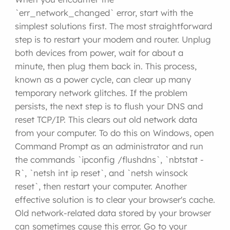
`err_network_changed` error, start with the
simplest solutions first. The most straightforward
step is to restart your modem and router. Unplug
both devices from power, wait for about a
minute, then plug them back in. This process,
known as a power cycle, can clear up many
temporary network glitches. If the problem
persists, the next step is to flush your DNS and
reset TCP/IP. This clears out old network data
from your computer. To do this on Windows, open
Command Prompt as an administrator and run
the commands `ipconfig /flushdns`, `nbtstat -
R`, `netsh int ip reset`, and `netsh winsock
reset`, then restart your computer. Another
effective solution is to clear your browser's cache.
Old network-related data stored by your browser
can sometimes cause this error. Go to your