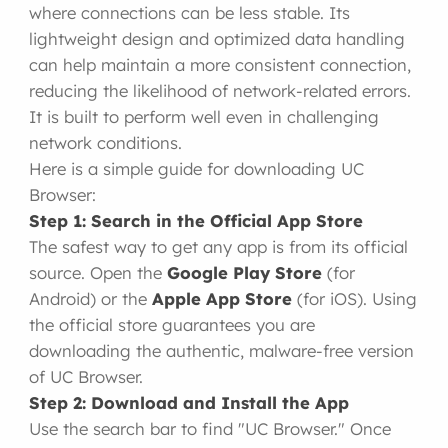
where connections can be less stable. Its
lightweight design and optimized data handling
can help maintain a more consistent connection,
reducing the likelihood of network-related errors.
It is built to perform well even in challenging
network conditions.
Here is a simple guide for downloading UC
Browser:
Step 1: Search in the Official App Store
The safest way to get any app is from its official
source. Open the
Google Play Store
(for
Android) or the
Apple App Store
(for iOS). Using
the official store guarantees you are
downloading the authentic, malware-free version
of UC Browser.
Step 2: Download and Install the App
Use the search bar to find "UC Browser." Once