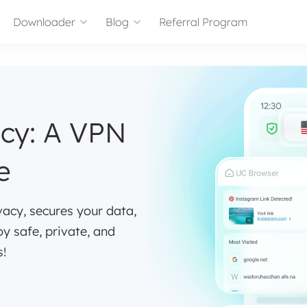
Downloader
Blog
Referral Program
acy: A VPN
e
vacy, secures your data,
oy safe, private, and
s!