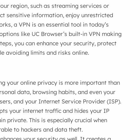
our region, such as streaming services or
t sensitive information, enjoy unrestricted
rks, a VPN is an essential tool in today’s
h options like UC Browser’s built-in VPN making
steps, you can enhance your security, protect
e avoiding limits and risks online.
ng your online privacy is more important than
ersonal data, browsing habits, and even your
sers, and your Internet Service Provider (ISP).
ts your internet traffic and hides your IP
n private. This is especially crucial when
rable to hackers and data theft.
nhances your security as well. It creates a