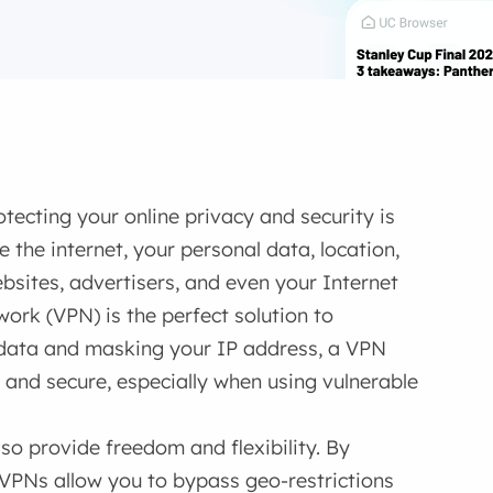
tecting your online privacy and security is
 the internet, your personal data, location,
bsites, advertisers, and even your Internet
work (VPN) is the perfect solution to
 data and masking your IP address, a VPN
e and secure, especially when using vulnerable
so provide freedom and flexibility. By
, VPNs allow you to bypass geo-restrictions