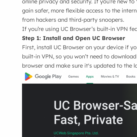
online privacy and security. If you’re new to
gain safer, more flexible access to the inter
from hackers and third-party snoopers.
If you’re using UC Browser’s built-in VPN fea
Step 1: Install and Open UC Browser
First, install UC Browser on your device if 
built-in VPN, so you won’t need to download
browser and make sure it's updated to the l