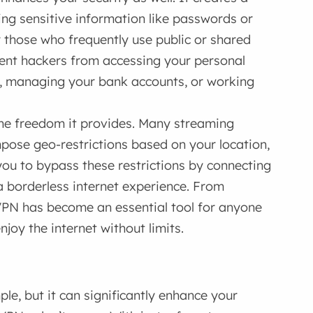
ing sensitive information like passwords or
r those who frequently use public or shared
vent hackers from accessing your personal
e, managing your bank accounts, or working
the freedom it provides. Many streaming
mpose geo-restrictions based on your location,
you to bypass these restrictions by connecting
 a borderless internet experience. From
VPN has become an essential tool for anyone
njoy the internet without limits.
le, but it can significantly enhance your