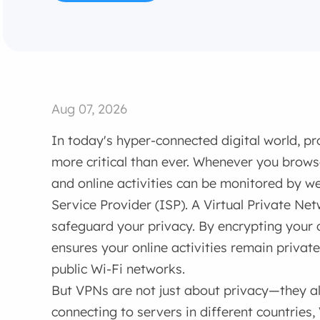
Aug 07, 2026
In today's hyper-connected digital world, pro
more critical than ever. Whenever you browse
and online activities can be monitored by we
Service Provider (ISP). A Virtual Private Net
safeguard your privacy. By encrypting your
ensures your online activities remain privat
public Wi-Fi networks.
But VPNs are not just about privacy—they al
connecting to servers in different countries