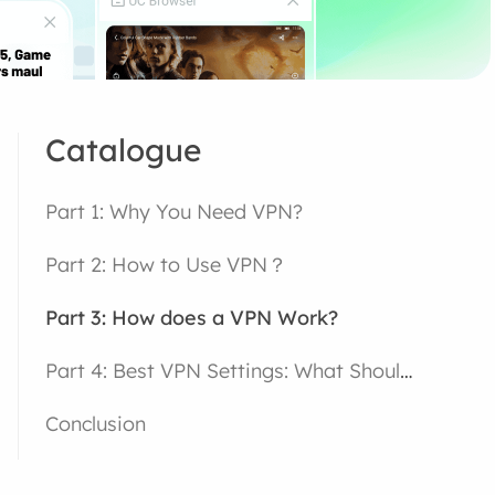
Catalogue
Part 1: Why You Need VPN?
Part 2: How to Use VPN？
Part 3: How does a VPN Work?
Part 4: Best VPN Settings: What Should You Choose?
Conclusion