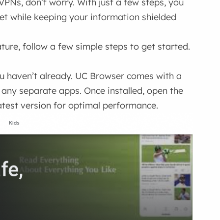
 VPNs, don’t worry. With just a few steps, you
net while keeping your information shielded
ture, follow a few simple steps to get started.
you haven’t already. UC Browser comes with a
 any separate apps. Once installed, open the
atest version for optimal performance.