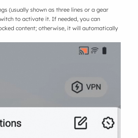
gs (usually shown as three lines or a gear
witch to activate it. If needed, you can
cked content; otherwise, it will automatically