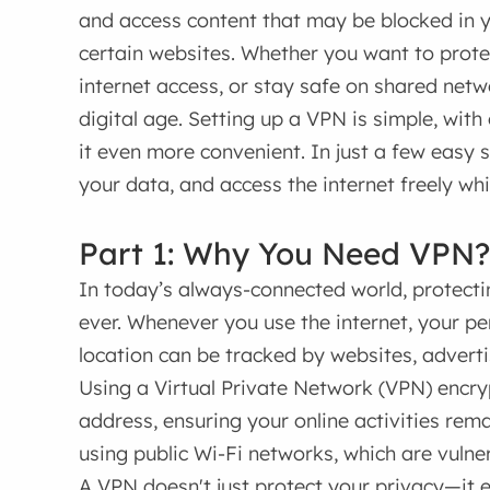
and access content that may be blocked in y
certain websites. Whether you want to protec
internet access, or stay safe on shared netwo
digital age. Setting up a VPN is simple, wit
it even more convenient. In just a few easy 
your data, and access the internet freely whil
Part 1: Why You Need VPN?
In today’s always-connected world, protecti
ever. Whenever you use the internet, your p
location can be tracked by websites, adverti
Using a Virtual Private Network (VPN) encryp
address, ensuring your online activities remai
using public Wi-Fi networks, which are vulne
A VPN doesn't just protect your privacy—it e