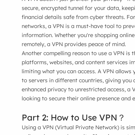
secure, encrypted tunnel for your data, keep
financial details safe from cyber threats. Fo
networks, a VPN is a must-have tool to pre
information. Whether you're shopping onlin
remotely, a VPN provides peace of mind.
Another compelling reason to use a VPN is 
platforms, websites, and content services i
limiting what you can access. A VPN allows 
to servers in different countries, giving you
enhanced privacy to unrestricted access, a 
looking to secure their online presence and e
Part 2: How to Use VPN？
Using a VPN (Virtual Private Network) is simp