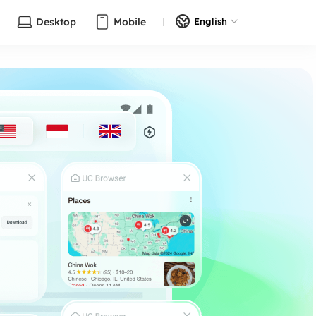
Desktop
Mobile
English