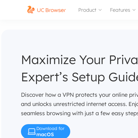
Product
Features
Maximize Your Priv
Expert’s Setup Guid
Discover how a VPN protects your online pri
and unlocks unrestricted internet access. Enj
seamless browsing with just a few easy step
Download for
macOS