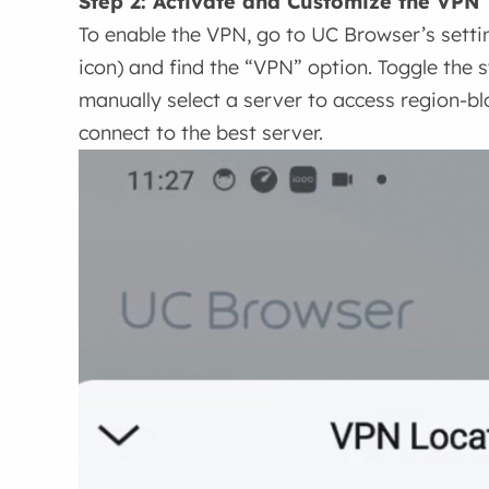
Step 2: Activate and Customize the VPN
To enable the VPN, go to UC Browser’s settin
icon) and find the “VPN” option. Toggle the s
manually select a server to access region-blo
connect to the best server.