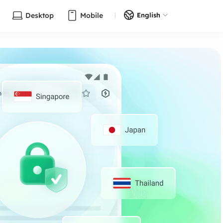
Desktop
Mobile
English