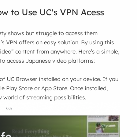
ow to Use UC's VPN Acess
ety shows but struggle to access them
’s VPN offers an easy solution. By using this
video” content from anywhere. Here’s a simple,
to access Japanese video platforms:
 of UC Browser installed on your device. If you
le Play Store or App Store. Once installed,
world of streaming possibilities.