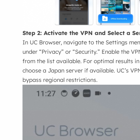
Step 2: Activate the VPN and Select a Se
In UC Browser, navigate to the Settings me
under “Privacy” or “Security.” Enable the V
from the list available. For optimal results i
choose a Japan server if available. UC’s VPN
bypass regional restrictions.