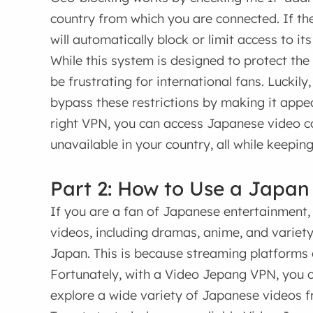
country from which you are connected. If the
will automatically block or limit access to its
While this system is designed to protect the 
be frustrating for international fans. Luckil
bypass these restrictions by making it appe
right VPN, you can access Japanese video c
unavailable in your country, all while keeping
Part 2: How to Use a Japa
If you are a fan of Japanese entertainment
videos, including dramas, anime, and variety
Japan. This is because streaming platforms o
Fortunately, with a Video Jepang VPN, you ca
explore a wide variety of Japanese videos f