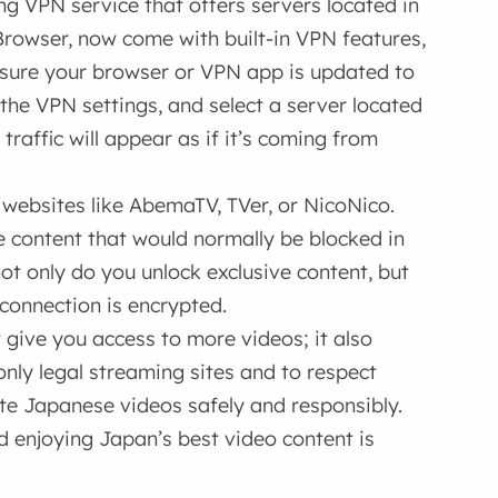
ng VPN service that offers servers located in
owser, now come with built-in VPN features,
 sure your browser or VPN app is updated to
 the VPN settings, and select a server located
traffic will appear as if it’s coming from
websites like AbemaTV, TVer, or NicoNico.
 content that would normally be blocked in
ot only do you unlock exclusive content, but
connection is encrypted.
give you access to more videos; it also
only legal streaming sites and to respect
te Japanese videos safely and responsibly.
d enjoying Japan’s best video content is