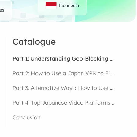
Catalogue
Part 1: Understanding Geo-Blocking of Japanese Videos
Part 2: How to Use a Japan VPN to Find Jepang Video
Part 3: Alternative Way：How to Use UC's VPN Acess Jepang Video
Part 4: Top Japanese Video Platforms You Should Try
Conclusion