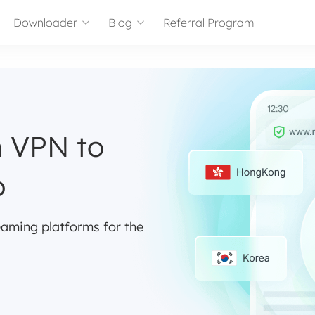
Downloader
Blog
Referral Program
n VPN to
o
eaming platforms for the