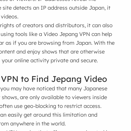
 site detects an IP address outside Japan, it
 videos.
rights of creators and distributors, it can also
y, using tools like a Video Jepang VPN can help
ar as if you are browsing from Japan. With the
ontent and enjoy shows that are otherwise
 your online activity private and secure.
n VPN to Find Jepang Video
, you may have noticed that many Japanese
 shows, are only available to viewers inside
ften use geo-blocking to restrict access.
n easily get around this limitation and
rom anywhere in the world.