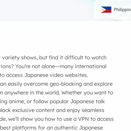
ariety shows, but find it difficult to watch
ctions? You’re not alone—many international
to access Japanese video websites.
can easily overcome geo-blocking and explore
m anywhere in the world. Whether you want to
ding anime, or follow popular Japanese talk
lock exclusive content and enjoy seamless
ide, we’ll show you how to use a VPN to access
best platforms for an authentic Japanese