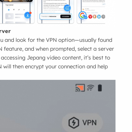
rver
nu and look for the VPN option—usually found
PN feature, and when prompted, select a server
n accessing Jepang video content, it’s best to
 will then encrypt your connection and help