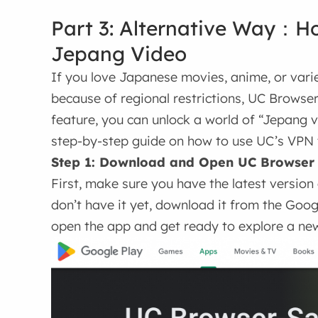
Part 3: Alternative Way：H
Jepang Video
If you love Japanese movies, anime, or vari
because of regional restrictions, UC Browser
feature, you can unlock a world of “Jepang 
step-by-step guide on how to use UC’s VPN 
Step 1: Download and Open UC Browser
First, make sure you have the latest version
don’t have it yet, download it from the Goog
open the app and get ready to explore a new 