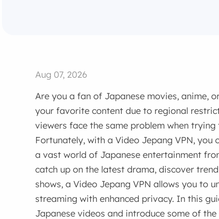
Aug 07, 2026
Are you a fan of Japanese movies, anime, or v
your favorite content due to regional restri
viewers face the same problem when trying 
Fortunately, with a Video Jepang VPN, you 
a vast world of Japanese entertainment fro
catch up on the latest drama, discover tren
shows, a Video Jepang VPN allows you to un
streaming with enhanced privacy. In this gu
Japanese videos and introduce some of the 