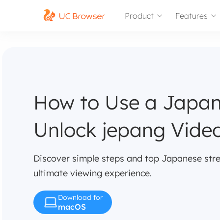
Product
Features
How to Use a Japa
Unlock jepang Vide
Discover simple steps and top Japanese str
ultimate viewing experience.
Download for
macOS