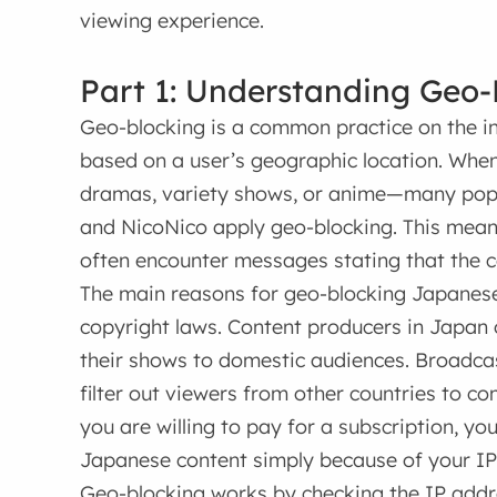
viewing experience.
Part 1: Understanding Geo-
Geo-blocking is a common practice on the int
based on a user’s geographic location. Wh
dramas, variety shows, or anime—many popu
and NicoNico apply geo-blocking. This means
often encounter messages stating that the co
The main reasons for geo-blocking Japanese
copyright laws. Content producers in Japan of
their shows to domestic audiences. Broadca
filter out viewers from other countries to com
you are willing to pay for a subscription, y
Japanese content simply because of your IP
Geo-blocking works by checking the IP addre