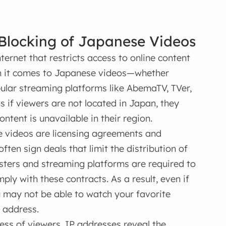
Blocking of Japanese Videos
ernet that restricts access to online content
en it comes to Japanese videos—whether
lar streaming platforms like AbemaTV, TVer,
 if viewers are not located in Japan, they
ntent is unavailable in their region.
 videos are licensing agreements and
ten sign deals that limit the distribution of
sters and streaming platforms are required to
ply with these contracts. As a result, even if
ou may not be able to watch your favorite
 address.
ss of viewers. IP addresses reveal the