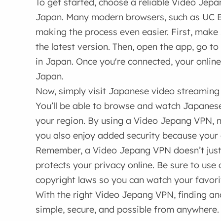
To get started, choose a reliable Video Jepa
Japan. Many modern browsers, such as UC Br
making the process even easier. First, make
the latest version. Then, open the app, go to
in Japan. Once you're connected, your online 
Japan.
Now, simply visit Japanese video streaming 
You’ll be able to browse and watch Japanese
your region. By using a Video Jepang VPN, n
you also enjoy added security because your 
Remember, a Video Jepang VPN doesn’t just 
protects your privacy online. Be sure to use 
copyright laws so you can watch your favori
With the right Video Jepang VPN, finding an
simple, secure, and possible from anywhere.