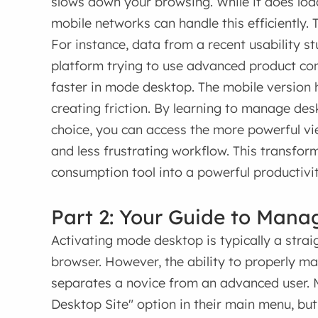
slows down your browsing. While it does loa
mobile networks can handle this efficiently.
For instance, data from a recent usability 
platform trying to use advanced product co
faster in mode desktop. The mobile version 
creating friction. By learning to manage de
choice, you can access the more powerful view
and less frustrating workflow. This transfo
consumption tool into a powerful productivi
Part 2: Your Guide to Mana
Activating mode desktop is typically a str
browser. However, the ability to properly 
separates a novice from an advanced user. 
Desktop Site" option in their main menu, but