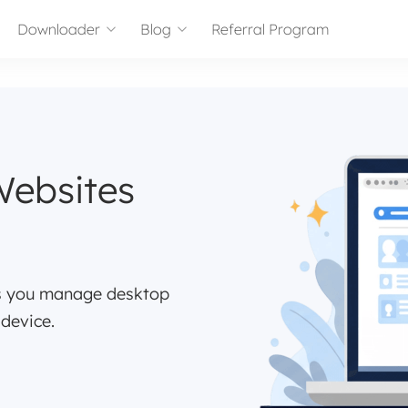
Downloader
Blog
Referral Program
Websites
ps you manage desktop
 device.