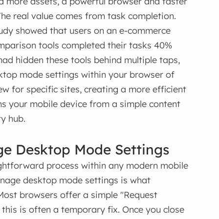
d more assets, a powerful browser and faster
 The real value comes from task completion.
study showed that users on an e-commerce
mparison tools completed their tasks 40%
had hidden these tools behind multiple taps,
sktop mode settings within your browser of
 for specific sites, creating a more efficient
rms your mobile device from a simple content
ty hub.
ge Desktop Mode Settings
aightforward process within any modern mobile
manage desktop mode settings is what
Most browsers offer a simple "Request
 this is often a temporary fix. Once you close