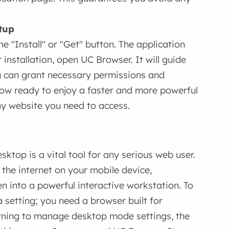
tup
 "Install" or "Get" button. The application
 installation, open UC Browser. It will guide
u can grant necessary permissions and
 now ready to enjoy a faster and more powerful
ny website you need to access.
ktop is a vital tool for any serious web user.
of the internet on your mobile device,
n into a powerful interactive workstation. To
a setting; you need a browser built for
arning to manage desktop mode settings, the