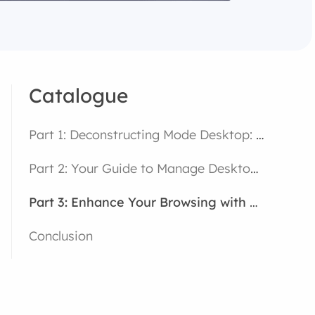
Catalogue
Part 1: Deconstructing Mode Desktop: More Than Just a Bigger View
Part 2: Your Guide to Manage Desktop Mode Settings
Part 3: Enhance Your Browsing with a High-Performance Browser
Conclusion