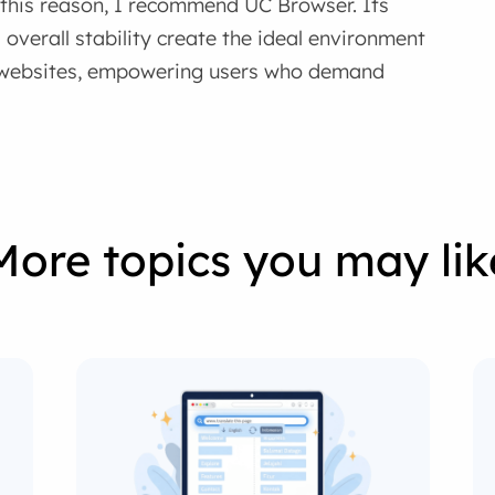
r this reason, I recommend UC Browser. Its
overall stability create the ideal environment
p websites, empowering users who demand
More topics you may lik