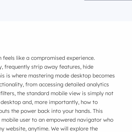
 feels like a compromised experience.
y, frequently strip away features, hide
This is where mastering mode desktop becomes
nctionality, from accessing detailed analytics
lters, the standard mobile view is simply not
desktop and, more importantly, how to
uts the power back into your hands. This
ve mobile user to an empowered navigator who
any website, anytime. We will explore the