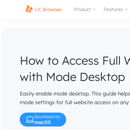
Product
Features
How to Access Full 
with Mode Desktop
Easily enable mode desktop. This guide hel
mode settings for full website access on any
Download for
macOS