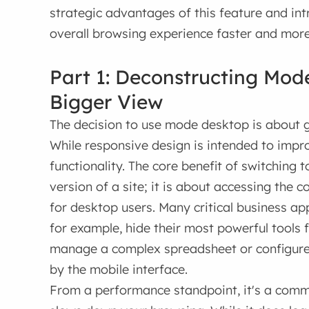
strategic advantages of this feature and i
overall browsing experience faster and more 
Part 1: Deconstructing Mod
Bigger View
The decision to use mode desktop is about g
While responsive design is intended to improv
functionality. The core benefit of switching 
version of a site; it is about accessing the 
for desktop users. Many critical business 
for example, hide their most powerful tools 
manage a complex spreadsheet or configure 
by the mobile interface.
From a performance standpoint, it's a com