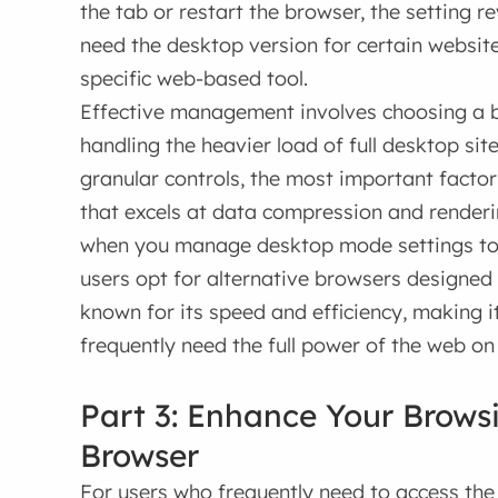
the tab or restart the browser, the setting re
need the desktop version for certain website
specific web-based tool.
Effective management involves choosing a br
handling the heavier load of full desktop si
granular controls, the most important facto
that excels at data compression and renderi
when you manage desktop mode settings to
users opt for alternative browsers designed 
known for its speed and efficiency, making i
frequently need the full power of the web on
Part 3: Enhance Your Brows
Browser
For users who frequently need to access the 