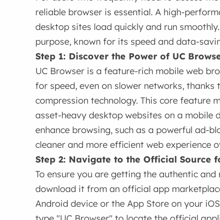
reliable browser is essential. A high-perfo
desktop sites load quickly and run smoothly.
purpose, known for its speed and data-savin
Step 1: Discover the Power of UC Brows
UC Browser is a feature-rich mobile web br
for speed, even on slower networks, thanks 
compression technology. This core feature ma
asset-heavy desktop websites on a mobile dev
enhance browsing, such as a powerful ad-blo
cleaner and more efficient web experience ov
Step 2: Navigate to the Official Source
To ensure you are getting the authentic and 
download it from an official app marketplac
Android device or the App Store on your iOS
type "UC Browser" to locate the official app