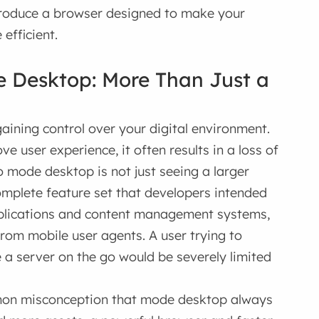
ntroduce a browser designed to make your
efficient.
e Desktop: More Than Just a
aining control over your digital environment.
e user experience, it often results in a loss of
to mode desktop is not just seeing a larger
complete feature set that developers intended
applications and content management systems,
from mobile user agents. A user trying to
a server on the go would be severely limited
mon misconception that mode desktop always