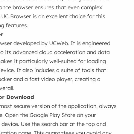
rmance browser ensures that even complex
 UC Browser is an excellent choice for this
g features.
er
owser developed by UCWeb. It is engineered
to its advanced cloud acceleration and data
kes it particularly well-suited for loading
ice. It also includes a suite of tools that
cker and a fast video player, creating a
erall.
 for Download
most secure version of the application, always
e. Open the Google Play Store on your
 device. Use the search bar at the top and
lication page. This guarantees you avoid any