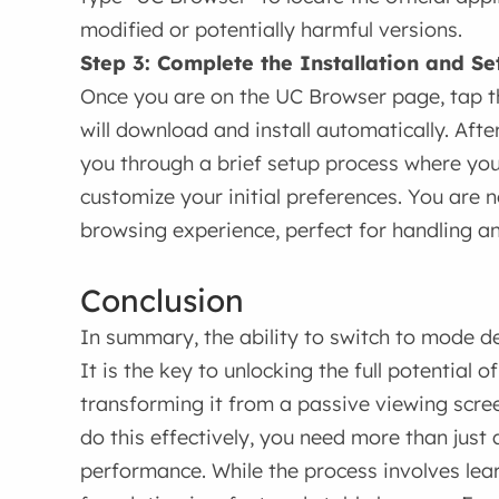
modified or potentially harmful versions.
Step 3: Complete the Installation and Se
Once you are on the UC Browser page, tap the
will download and install automatically. After
you through a brief setup process where yo
customize your initial preferences. You are
browsing experience, perfect for handling a
Conclusion
In summary, the ability to switch to mode des
It is the key to unlocking the full potential 
transforming it from a passive viewing scree
do this effectively, you need more than just 
performance. While the process involves le