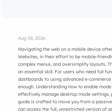
Aug 08, 2026
Navigating the web on a mobile device often
Websites, in their effort to be mobile-friendl
complex menus, and oversimplify layouts. 
an essential skill. For users who need full fu
dashboards to using advanced e-commerce fi
enough. Understanding how to enable mode 
effectively manage desktop mode settings, p
guide is crafted to move you from a passi
can access the full, unrestricted version of 