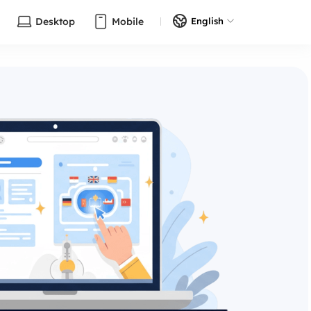
Desktop
Mobile
English