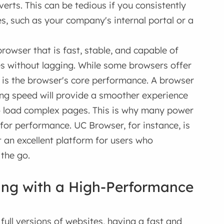
verts. This can be tedious if you consistently
s, such as your company's internal portal or a
owser that is fast, stable, and capable of
tes without lagging. While some browsers offer
r is the browser's core performance. A browser
ng speed will provide a smoother experience
 load complex pages. This is why many power
for performance. UC Browser, for instance, is
t an excellent platform for users who
 the go.
ing with a High-Performance
full versions of websites, having a fast and