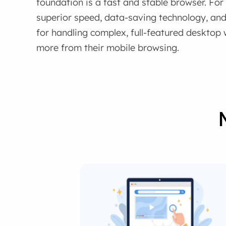
foundation is a fast and stable browser. Fo
superior speed, data-saving technology, and 
for handling complex, full-featured deskto
more from their mobile browsing.