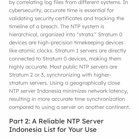
by correlating log files from different systems. In
cybersecurity, accurate time is essential for
validating security certificates and tracking the
timeline of a breach. The NTP system is
hierarchical, organized into "strata." Stratum 0
devices are high-precision timekeeping devices
like atomic clocks. Stratum 1 servers are directly
connected to Stratum 0 devices, making them
highly accurate. Most public NTP servers are
Stratum 2 or 3, synchronizing with higher-
stratum servers. Using a geographically close
NTP server Indonesia minimizes network latency,
resulting in more accurate time synchronization
compared to using a server on another continent.
Part 2: A Reliable NTP Server
Indonesia List for Your Use