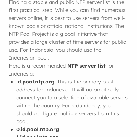
Finding a stable and public NTP server list is the
first practical step. While you can find numerous
servers online, it is best to use servers from well-
known pools or official national institutions. The
NTP Pool Project is a global initiative that
provides a large cluster of time servers for public
use. For Indonesia, you should use the
Indonesian pool.
Here is a recommended
NTP server list
for
Indonesia:
id.pool.ntp.org
: This is the primary pool
address for Indonesia. It will automatically
connect you to a selection of available servers
within the country. For redundancy, you
should configure multiple servers from this
pool.
0.id.pool.ntp.org