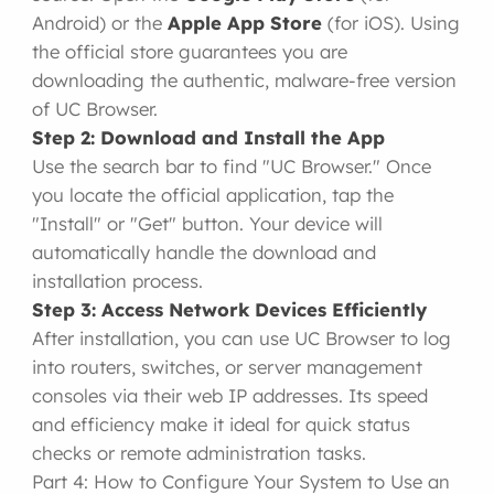
Android) or the
Apple App Store
(for iOS). Using
the official store guarantees you are
downloading the authentic, malware-free version
of UC Browser.
Step 2: Download and Install the App
Use the search bar to find "UC Browser." Once
you locate the official application, tap the
"Install" or "Get" button. Your device will
automatically handle the download and
installation process.
Step 3: Access Network Devices Efficiently
After installation, you can use UC Browser to log
into routers, switches, or server management
consoles via their web IP addresses. Its speed
and efficiency make it ideal for quick status
checks or remote administration tasks.
Part 4: How to Configure Your System to Use an