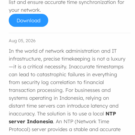
list and ensure accurate time synchronization for
your network.
Download
Aug 05, 2026
In the world of network administration and IT
infrastructure, precise timekeeping is not a luxury
—it is a critical necessity. Inaccurate timestamps
can lead to catastrophic failures in everything
from security log correlation to financial
transaction processing. For businesses and
systems operating in Indonesia, relying on
distant time servers can introduce latency and
inaccuracy. The solution is to use a local
NTP
server Indonesia
. An NTP (Network Time
Protocol) server provides a stable and accurate