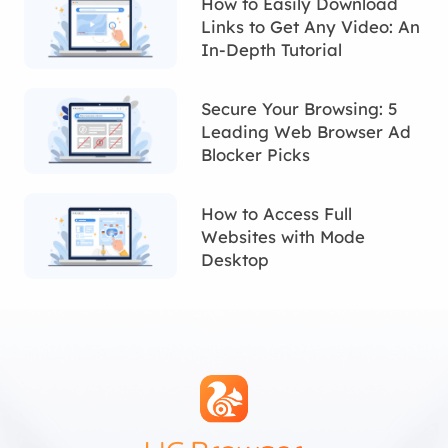
How to Easily Download
Links to Get Any Video: An
In-Depth Tutorial
Secure Your Browsing: 5
Leading Web Browser Ad
Blocker Picks
How to Access Full
Websites with Mode
Desktop