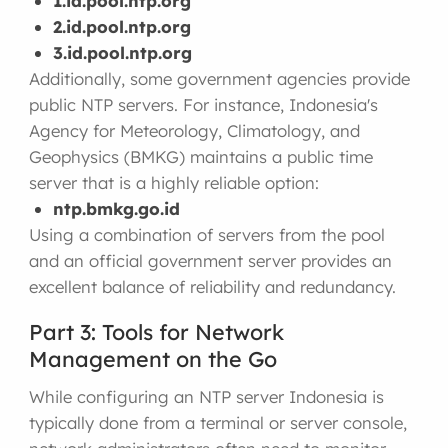
1.id.pool.ntp.org
2.id.pool.ntp.org
3.id.pool.ntp.org
Additionally, some government agencies provide
public NTP servers. For instance, Indonesia's
Agency for Meteorology, Climatology, and
Geophysics (BMKG) maintains a public time
server that is a highly reliable option:
ntp.bmkg.go.id
Using a combination of servers from the pool
and an official government server provides an
excellent balance of reliability and redundancy.
Part 3: Tools for Network
Management on the Go
While configuring an NTP server Indonesia is
typically done from a terminal or server console,