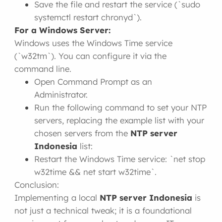
Save the file and restart the service (`sudo
systemctl restart chronyd`).
For a Windows Server:
Windows uses the Windows Time service
(`w32tm`). You can configure it via the
command line.
Open Command Prompt as an
Administrator.
Run the following command to set your NTP
servers, replacing the example list with your
chosen servers from the
NTP server
Indonesia
list:
Restart the Windows Time service: `net stop
w32time && net start w32time`.
Conclusion:
Implementing a local
NTP server Indonesia
is
not just a technical tweak; it is a foundational