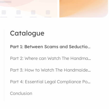
Catalogue
Part 1: Between Scams and Seduction – The Enigmatic Universe of The Handmaiden
Part 2: Where can Watch The Handmaiden on Netflix
Part 3: How to Watch The Handmaiden on Netflix
Part 4: Essential Legal Compliance Points
Conclusion