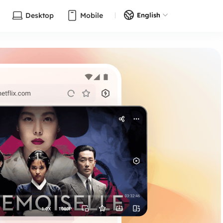
Desktop
Mobile
English