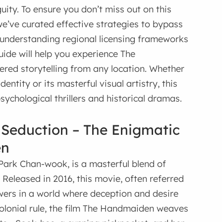
ity. To ensure you don’t miss out on this
 we’ve curated effective strategies to bypass
m understanding regional licensing frameworks
guide will help you experience The
ed storytelling from any location. Whether
entity or its masterful visual artistry, this
sychological thrillers and historical dramas.
 Seduction – The Enigmatic
en
Park Chan-wook, is a masterful blend of
. Released in 2016, this movie, often referred
ers in a world where deception and desire
colonial rule, the film The Handmaiden weaves