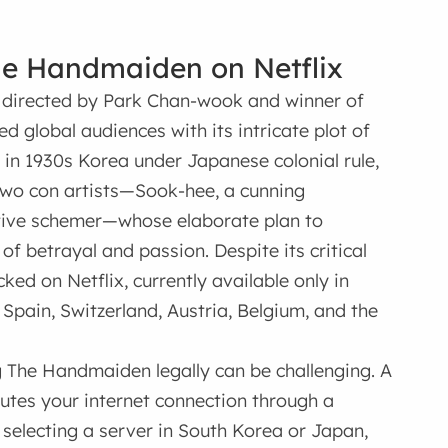
he Handmaiden on Netflix
 directed by Park Chan-wook and winner of
d global audiences with its intricate plot of
et in 1930s Korea under Japanese colonial rule,
two con artists—Sook-hee, a cunning
ative schemer—whose elaborate plan to
of betrayal and passion. Despite its critical
d on Netflix, currently available only in
Spain, Switzerland, Austria, Belgium, and the
g The Handmaiden legally can be challenging. A
utes your internet connection through a
y selecting a server in South Korea or Japan,