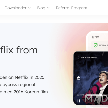
Downloader
Blog
Referral Program
lix from
en on Netflix in 2025
to bypass regional
laimed 2016 Korean film