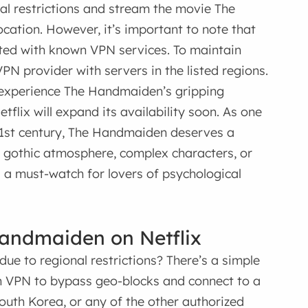
nal restrictions and stream the movie The
cation. However, it’s important to note that
ated with known VPN services. To maintain
PN provider with servers in the listed regions.
 experience The Handmaiden’s gripping
flix will expand its availability soon. As one
21st century, The Handmaiden deserves a
s gothic atmosphere, complex characters, or
s a must-watch for lovers of psychological
Handmaiden on Netflix
due to regional restrictions? There’s a simple
in VPN to bypass geo-blocks and connect to a
outh Korea, or any of the other authorized