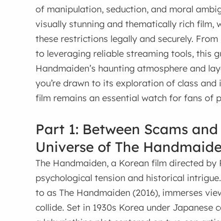
of manipulation, seduction, and moral ambigu
visually stunning and thematically rich film,
these restrictions legally and securely. Fro
to leveraging reliable streaming tools, this 
Handmaiden’s haunting atmosphere and layer
you’re drawn to its exploration of class and id
film remains an essential watch for fans of p
Part 1: Between Scams and
Universe of The Handmaid
The Handmaiden, a Korean film directed by 
psychological tension and historical intrigue
to as The Handmaiden (2016), immerses view
collide. Set in 1930s Korea under Japanese 