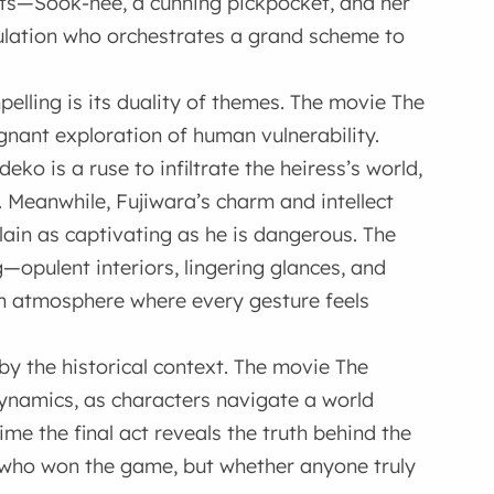
ists—Sook-hee, a cunning pickpocket, and her
lation who orchestrates a grand scheme to
ling is its duality of themes. The movie The
gnant exploration of human vulnerability.
o is a ruse to infiltrate the heiress’s world,
 Meanwhile, Fujiwara’s charm and intellect
lain as captivating as he is dangerous. The
opulent interiors, lingering glances, and
n atmosphere where every gesture feels
by the historical context. The movie The
ynamics, as characters navigate a world
me the final act reveals the truth behind the
st who won the game, but whether anyone truly