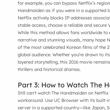
for example, you can bypass Netflix’s regio
Handmaiden as if you were in a supported lo
Netflix actively blocks IP addresses associ
stable access, choose a reliable and secure V
While this method allows fans worldwide to
narrative and stunning visuals, many hope Net
of the most celebrated Korean films of the 
global audience. Whether you’re drawn to it
layered storytelling, this 2016 movie remain
thrillers and historical dramas.
Part 3: How to Watch The 
Still can't watch The Handmaiden on Netflix 
workaround. Use UC Browser with its built-
server in a supported country—like Japan, S