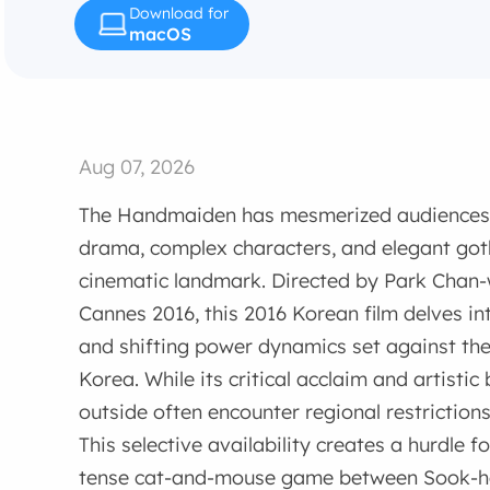
Download for
macOS
Aug 07, 2026
The Handmaiden has mesmerized audiences w
drama, complex characters, and elegant goth
cinematic landmark. Directed by Park Chan-
Cannes 2016, this 2016 Korean film delves int
and shifting power dynamics set against t
Korea. While its critical acclaim and artisti
outside often encounter regional restrictions 
This selective availability creates a hurdle 
tense cat-and-mouse game between Sook-he