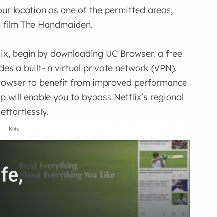
our location as one of the permitted areas,
n film The Handmaiden.
ix, begin by downloading UC Browser, a free
es a built-in virtual private network (VPN).
e browser to benefit from improved performance
p will enable you to bypass Netflix’s regional
effortlessly.