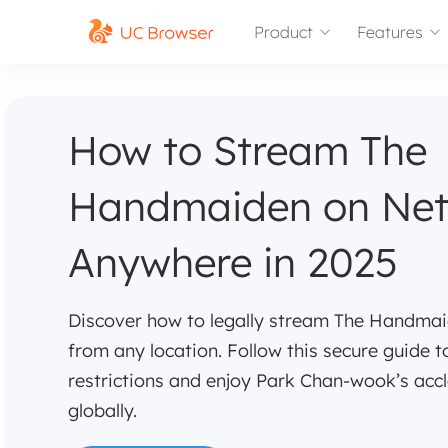
Product
Features
How to Stream The
Handmaiden on Netf
Anywhere in 2025
Discover how to legally stream The Handmaid
from any location. Follow this secure guide 
restrictions and enjoy Park Chan-wook’s acc
globally.