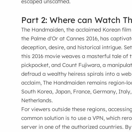
escaped unscathed.
Part 2: Where can Watch T
The Handmaiden, the acclaimed Korean film
the Palme d'Or at Cannes 2016, has captivate
deception, desire, and historical intrigue. S
this 2016 movie weaves a masterful tale of 
pickpocket, and Count Fujiwara, a manipul
defraud a wealthy heiress spirals into a web 
acclaim, The Handmaiden remains region-locke
South Korea, Japan, France, Germany, Italy, 
Netherlands.
For viewers outside these regions, accessin
common solution is to use a VPN, which rero
server in one of the authorized countries. B