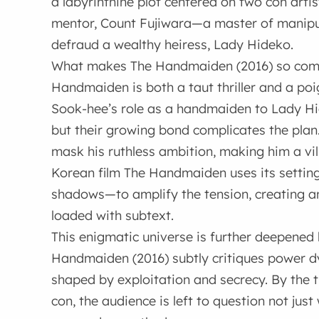
a labyrinthine plot centered on two con art
mentor, Count Fujiwara—a master of manipu
defraud a wealthy heiress, Lady Hideko.
What makes The Handmaiden (2016) so compel
Handmaiden is both a taut thriller and a poi
Sook-hee’s role as a handmaiden to Lady Hidek
but their growing bond complicates the plan.
mask his ruthless ambition, making him a vil
Korean film The Handmaiden uses its setting—
shadows—to amplify the tension, creating a
loaded with subtext.
This enigmatic universe is further deepened 
Handmaiden (2016) subtly critiques power d
shaped by exploitation and secrecy. By the ti
con, the audience is left to question not ju