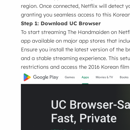
region. Once connected, Netflix will detect y
granting you seamless access to this Korea
Step 1: Download UC Browser
To start streaming The Handmaiden on Netfl
app available on major app stores that includ
Ensure you install the latest version of th
and a stable streaming experience. This setu
restrictions and access the 2016 Korean film 