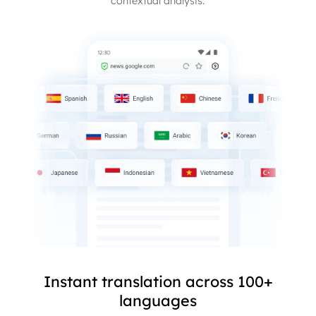
contextual analysis.
Instant translation across 100+
languages