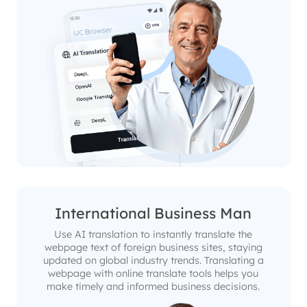
International Business Man
Use AI translation to instantly translate the
webpage text of foreign business sites, staying
updated on global industry trends. Translating a
webpage with online translate tools helps you
make timely and informed business decisions.