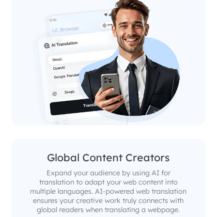
Global Content Creators
Expand your audience by using AI for
translation to adapt your web content into
multiple languages. AI-powered web translation
ensures your creative work truly connects with
global readers when translating a webpage.