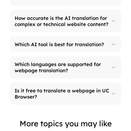
How accurate is the AI translation for
complex or technical website content?
Which AI tool is best for translation?
Which languages are supported for
webpage translation?
Is it free to translate a webpage in UC
Browser?
More topics you may like