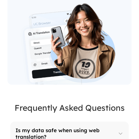
Frequently Asked Questions
Is my data safe when using web
translation?