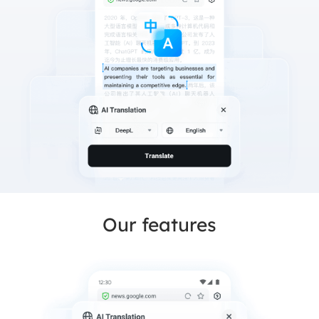
Our features