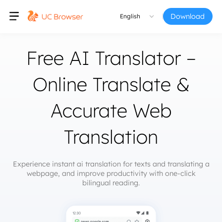
Download
English
Free AI Translator –
Online Translate &
Accurate Web
Translation
Experience instant ai translation for texts and translating a
webpage, and improve productivity with one-click
bilingual reading.