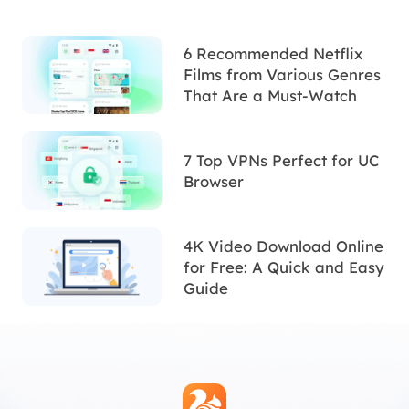
6 Recommended Netflix
Films from Various Genres
That Are a Must-Watch
7 Top VPNs Perfect for UC
Browser
4K Video Download Online
for Free: A Quick and Easy
Guide