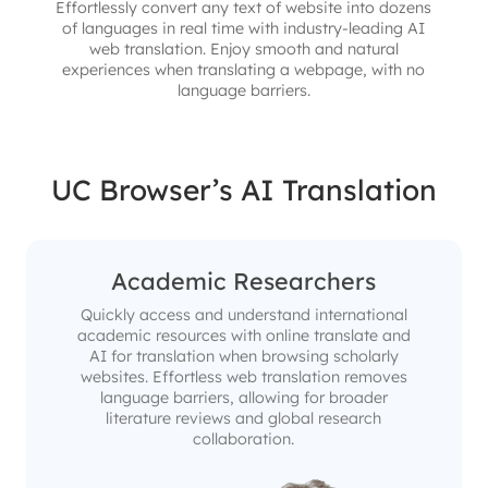
Effortlessly convert any text of website into dozens
of languages in real time with industry-leading AI
web translation. Enjoy smooth and natural
experiences when translating a webpage, with no
language barriers.
UC Browser’s AI Translation
Academic Researchers
Quickly access and understand international
academic resources with online translate and
AI for translation when browsing scholarly
websites. Effortless web translation removes
language barriers, allowing for broader
literature reviews and global research
collaboration.