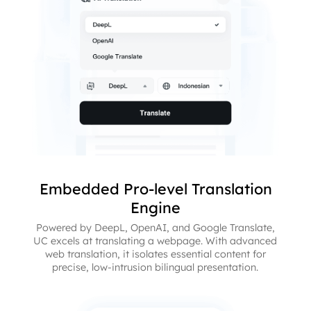
Embedded Pro-level Translation
Engine
Powered by DeepL, OpenAI, and Google Translate,
UC excels at translating a webpage. With advanced
web translation, it isolates essential content for
precise, low-intrusion bilingual presentation.