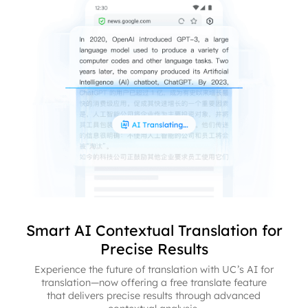
Smart AI Contextual Translation for
Precise Results
Experience the future of translation with UC’s AI for
translation—now offering a free translate feature
that delivers precise results through advanced